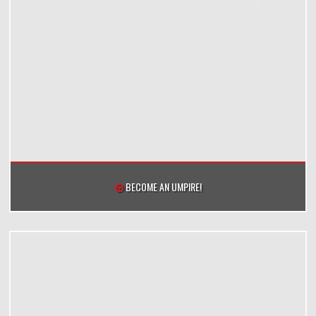
BECOME AN UMPIRE!