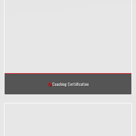
Coaching Certiification