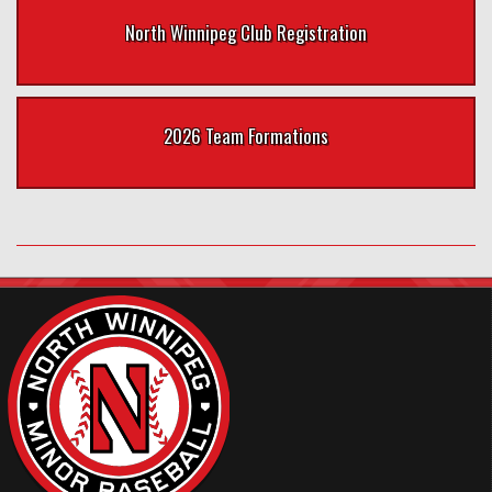
North Winnipeg Club Registration
2026 Team Formations