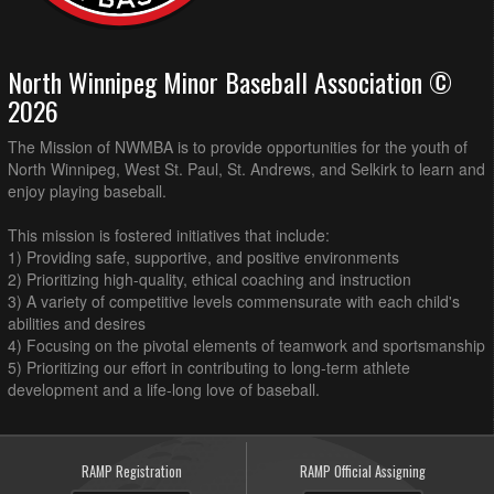
North Winnipeg Minor Baseball Association ©
2026
The Mission of NWMBA is to provide opportunities for the youth of
North Winnipeg, West St. Paul, St. Andrews, and Selkirk to learn and
enjoy playing baseball.
This mission is fostered initiatives that include:
1) Providing safe, supportive, and positive environments
2) Prioritizing high-quality, ethical coaching and instruction
3) A variety of competitive levels commensurate with each child's
abilities and desires
4) Focusing on the pivotal elements of teamwork and sportsmanship
5) Prioritizing our effort in contributing to long-term athlete
development and a life-long love of baseball.
RAMP Registration
RAMP Official Assigning