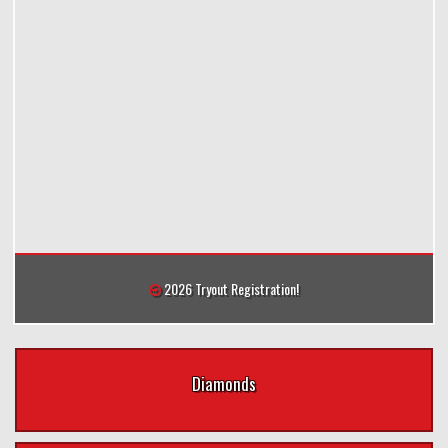
2026 Tryout Registration!
Diamonds