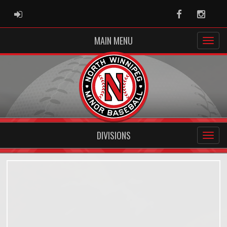
ADMIN LOGIN
Facebook
Instag
MAIN MENU
DIVISIONS